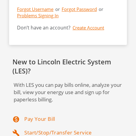
Forgot Username
or
Forgot Password
or
Problems Signing In
Don’t have an account?
New to Lincoln Electric System
(LES)?
With LES you can pay bills online, analyze your
bill, view your energy use and sign up for
paperless billing.
Pay Your Bill
monetization_on
Start/Stop/Transfer Service
build