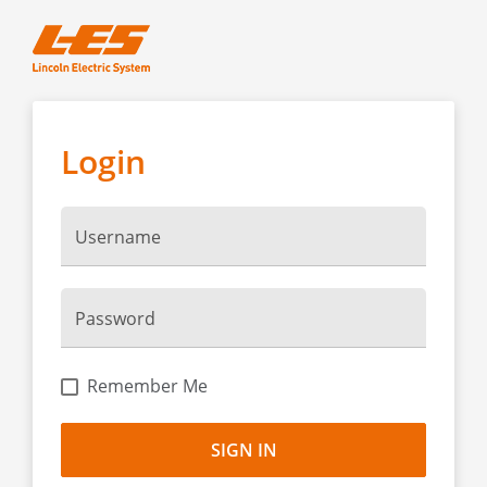
Login
Username
Password
Remember Me